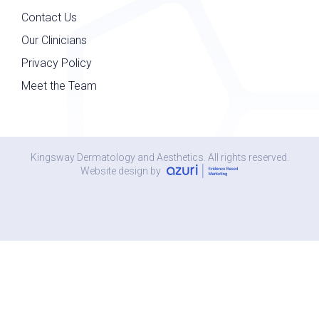
Contact Us
Our Clinicians
Privacy Policy
Meet the Team
Kingsway Dermatology and Aesthetics. All rights reserved.
Website design by