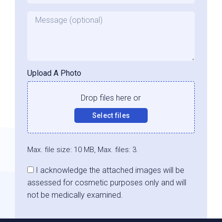
Message
Upload A Photo
Drop files here or
Select files
Max. file size: 10 MB, Max. files: 3.
Consent
I acknowledge the attached images will be
assessed for cosmetic purposes only and will
not be medically examined.