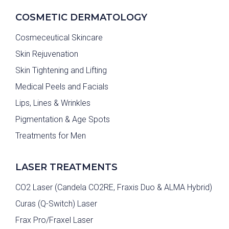
COSMETIC DERMATOLOGY
Cosmeceutical Skincare
Skin Rejuvenation
Skin Tightening and Lifting
Medical Peels and Facials
Lips, Lines & Wrinkles
Pigmentation & Age Spots
Treatments for Men
LASER TREATMENTS
CO2 Laser (Candela CO2RE, Fraxis Duo & ALMA Hybrid)
Curas (Q-Switch) Laser
Frax Pro/Fraxel Laser