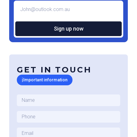
Email
*
GET IN TOUCH
ℹ
Important information
Name
*
Phone
*
Email
*