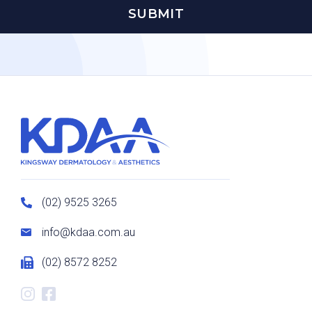
(02) 9525 3265
info@kdaa.com.au
(02) 8572 8252