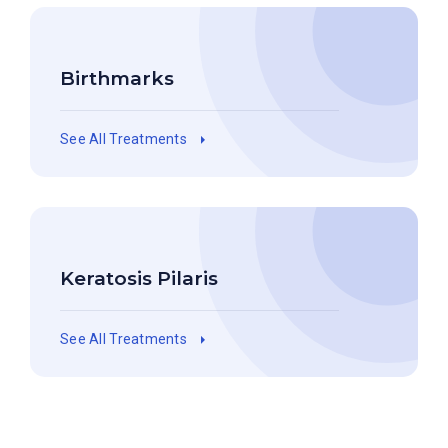
Birthmarks
See All Treatments
Keratosis Pilaris
See All Treatments