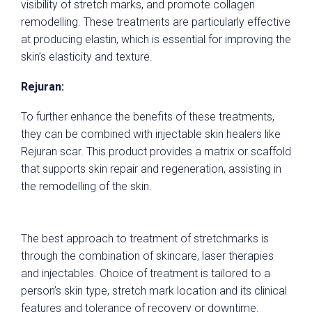
visibility of stretch marks, and promote collagen
remodelling. These treatments are particularly effective
at producing elastin, which is essential for improving the
skin’s elasticity and texture.
Rejuran:
To further enhance the benefits of these treatments,
they can be combined with injectable skin healers like
Rejuran scar. This product provides a matrix or scaffold
that supports skin repair and regeneration, assisting in
the remodelling of the skin.
The best approach to treatment of stretchmarks is
through the combination of skincare, laser therapies
and injectables. Choice of treatment is tailored to a
person’s skin type, stretch mark location and its clinical
features and tolerance of recovery or downtime.