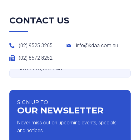
CONTACT US
(02) 9525 3265
info@kdaa.com.au
(02) 8572 8252
Suite 9 level 2/531-533 Kingsway, Miranda
NSW 2228, Australia
SIGN UP TO
OUR NEWSLETTER
Never miss out on upcoming events, specials
and notices.