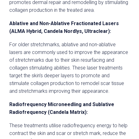
promotes dermal repair and remodelling by stimulating
collagen production in the treated area.
Ablative and Non-Ablative Fractionated Lasers
(ALMA Hybrid, Candela Nordlys, Ultraclear):
For older stretchmarks, ablative and non-ablative
lasers are commonly used to improve the appearance
of stretchmarks due to their skin resurfacing and
collagen stimulating abilities. These laser treatments
target the skin’s deeper layers to promote and
stimulate collagen production to remodel scar tissue
and stretchmarks improving their appearance.
Radiofrequency Microneedling and Sublative
Radiofrequency (Candela Matrix):
These treatments utilise radiofrequency energy to help
contract the skin and scar or stretch mark, reduce the