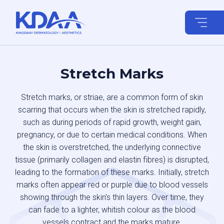
Skip
to
content
Stretch Marks
Stretch marks, or striae, are a common form of skin
scarring that occurs when the skin is stretched rapidly,
such as during periods of rapid growth, weight gain,
pregnancy, or due to certain medical conditions. When
the skin is overstretched, the underlying connective
tissue (primarily collagen and elastin fibres) is disrupted,
leading to the formation of these marks. Initially, stretch
marks often appear red or purple due to blood vessels
showing through the skin's thin layers. Over time, they
can fade to a lighter, whitish colour as the blood
vessels contract and the marks mature.