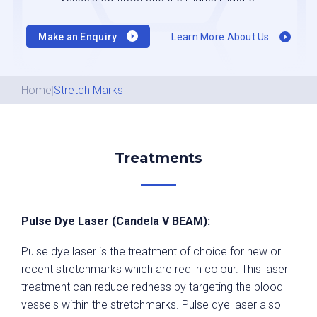
Make an Enquiry
Learn More About Us
Home
|
Stretch Marks
Treatments
Pulse Dye Laser (Candela V BEAM):
Pulse dye laser is the treatment of choice for new or
recent stretchmarks which are red in colour. This laser
treatment can reduce redness by targeting the blood
vessels within the stretchmarks. Pulse dye laser also