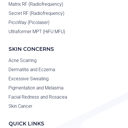
Matrix RF (Radiofrequency)
Secret RF (Radiofrequency)
PicoWay (Picolaser)
Ultraformer MPT (HiFU MFU)
SKIN CONCERNS
Acne Scarring
Dermatitis and Eczema
Excessive Sweating
Pigmentation and Melasma
Facial Redness and Rosacea
Skin Cancer
QUICK LINKS