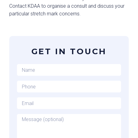
Contact KDAA to organise a consult and discuss your
particular stretch mark concerns.
GET IN TOUCH
Name
*
Phone
*
Email
*
Message