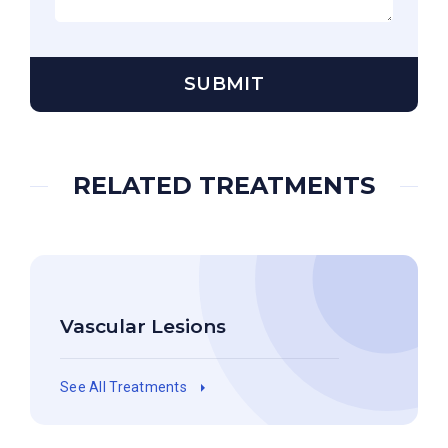
RELATED TREATMENTS
Vascular Lesions
See All Treatments