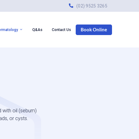
(02) 9525 3265
Book Online
ermatology
Q&As
Contact Us
 with oil (sebum)
ads, or cysts.