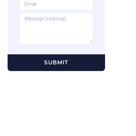
Email
*
Message