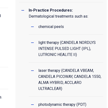
In-Practice Procedures:
d
Dermatological treatments such as:
chemical peels
light therapy (CANDELA NORDLYS
INTENSE PULSED LIGHT (IPL),
LUTRONIC HEALITE II)
laser therapy (CANDELA VBEAM,
CANDELA PICOWAY, CANDELA 1550,
ALMA HYBRID, ACCLARO
ULTRACLEAR)
s.
photodynamic therapy (PDT)