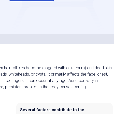
 hair follicles become clogged with oil (sebum) and dead skin
ads, whiteheads, or cysts. It primarily affects the face, chest,
t in teenagers, it can occur at any age. Acne can vary in
re, persistent breakouts that may cause scarring.
Several factors contribute to the