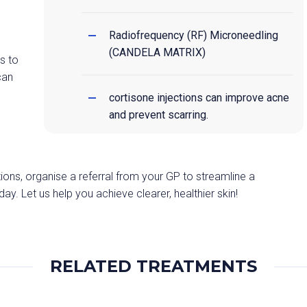
Radiofrequency (RF) Microneedling
(CANDELA MATRIX)
s to
can
cortisone injections can improve acne
and prevent scarring.
ions, organise a referral from your GP to streamline a
. Let us help you achieve clearer, healthier skin!
RELATED TREATMENTS