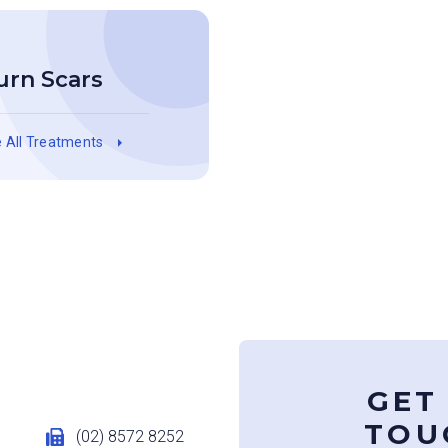
urn Scars
 All Treatments
GET
TOU
u
(02) 8572 8252