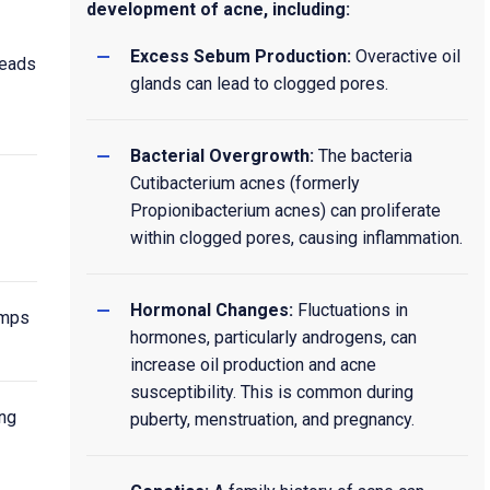
development of acne, including:
Excess Sebum Production:
Overactive oil
heads
glands can lead to clogged pores.
Bacterial Overgrowth:
The bacteria
Cutibacterium acnes (formerly
Propionibacterium acnes) can proliferate
within clogged pores, causing inflammation.
Hormonal Changes:
Fluctuations in
umps
hormones, particularly androgens, can
increase oil production and acne
susceptibility. This is common during
ing
puberty, menstruation, and pregnancy.