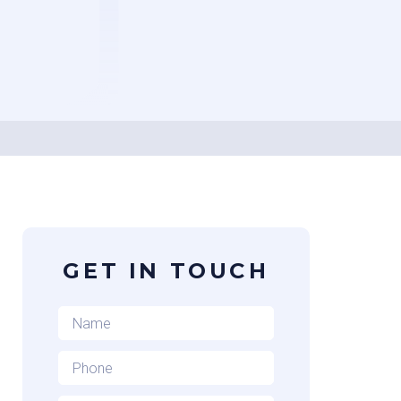
GET IN TOUCH
Name
*
Phone
*