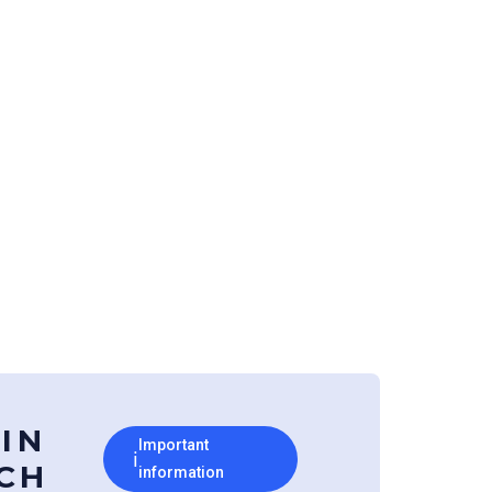
 IN
Important
ℹ
CH
information