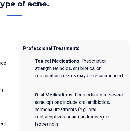
ype of acne.
Professional Treatments
Topical Medications:
Prescription-
ice
strength retinoids, antibiotics, or
combination creams may be recommended.
ng
Oral Medications:
For moderate to severe
acne, options include oral antibiotics,
hormonal treatments (e.g., oral
contraceptives or anti-androgens), or
ent
isotretinoin.