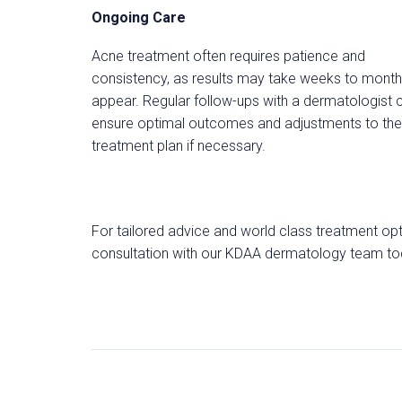
Ongoing Care
Acne treatment often requires patience and
consistency, as results may take weeks to month
appear. Regular follow-ups with a dermatologist 
ensure optimal outcomes and adjustments to the
treatment plan if necessary.
For tailored advice and world class treatment opt
consultation with our KDAA dermatology team today