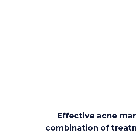
Effective acne ma
combination of treatm