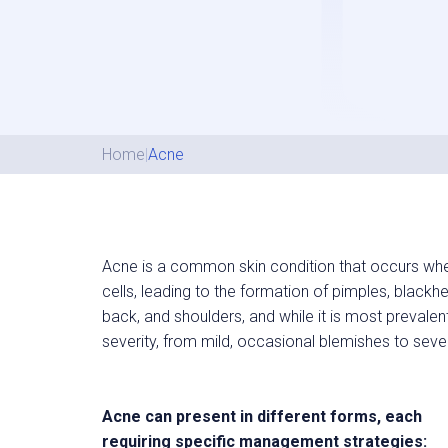
Home
|
Acne
Acne is a common skin condition that occurs when
cells, leading to the formation of pimples, blackhe
back, and shoulders, and while it is most prevalen
severity, from mild, occasional blemishes to seve
Acne can present in different forms, each
requiring specific management strategies: