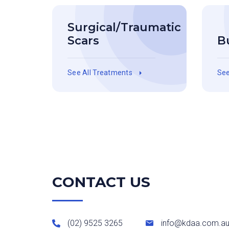
Surgical/Traumatic
Scars
B
See All Treatments
See
CONTACT US
(02) 9525 3265
info@kdaa.com.a