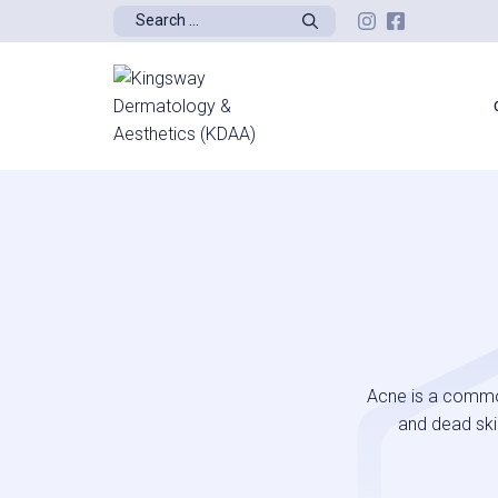
Skip
Search
to
for:
content
Acne is a common
and dead skin