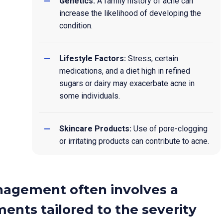
Genetics:
A family history of acne can
increase the likelihood of developing the
condition.
Lifestyle Factors:
Stress, certain
medications, and a diet high in refined
sugars or dairy may exacerbate acne in
some individuals.
Skincare Products:
Use of pore-clogging
or irritating products can contribute to acne.
nagement often involves a
ents tailored to the severity