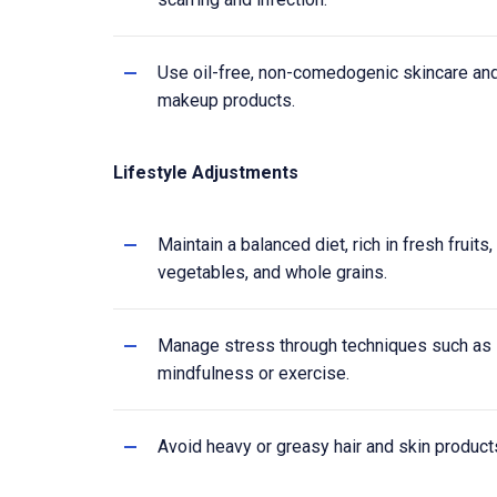
Use oil-free, non-comedogenic skincare an
makeup products.
Lifestyle Adjustments
Maintain a balanced diet, rich in fresh fruits,
vegetables, and whole grains.
Manage stress through techniques such as
mindfulness or exercise.
Avoid heavy or greasy hair and skin product