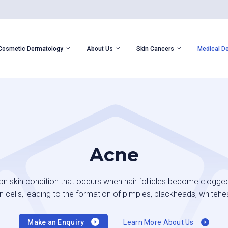
Cosmetic Dermatology
About Us
Skin Cancers
Medical D
Acne
 skin condition that occurs when hair follicles become clogged
 cells, leading to the formation of pimples, blackheads, whitehe
Make an Enquiry
Learn More About Us