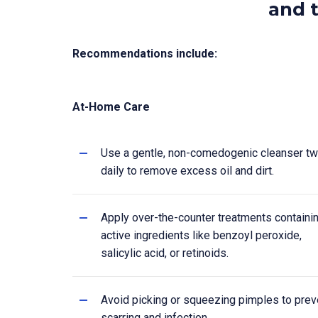
and t
Recommendations include:
At-Home Care
Use a gentle, non-comedogenic cleanser tw
daily to remove excess oil and dirt.
Apply over-the-counter treatments containi
active ingredients like benzoyl peroxide,
salicylic acid, or retinoids.
Avoid picking or squeezing pimples to prev
scarring and infection.