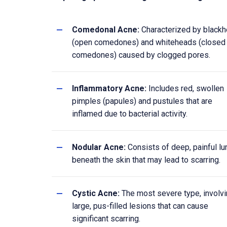
Comedonal Acne:
Characterized by black
(open comedones) and whiteheads (closed
comedones) caused by clogged pores.
Inflammatory Acne:
Includes red, swollen
pimples (papules) and pustules that are
inflamed due to bacterial activity.
Nodular Acne:
Consists of deep, painful l
beneath the skin that may lead to scarring.
Cystic Acne:
The most severe type, involv
large, pus-filled lesions that can cause
significant scarring.