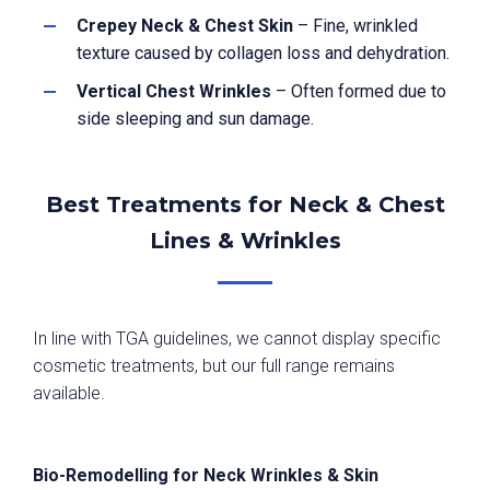
Crepey Neck & Chest Skin
– Fine, wrinkled
texture caused by collagen loss and dehydration.
Vertical Chest Wrinkles
– Often formed due to
side sleeping and sun damage.
Best Treatments for Neck & Chest
Lines & Wrinkles
In line with TGA guidelines, we cannot display specific
cosmetic treatments, but our full range remains
available.
Bio-Remodelling for Neck Wrinkles & Skin