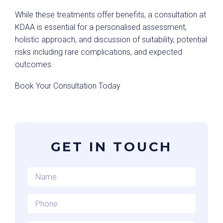
While these treatments offer benefits, a consultation at
KDAA is essential for a personalised assessment,
holistic approach, and discussion of suitability, potential
risks including rare complications, and expected
outcomes.
Book Your Consultation Today
GET IN TOUCH
Name
*
Phone
*