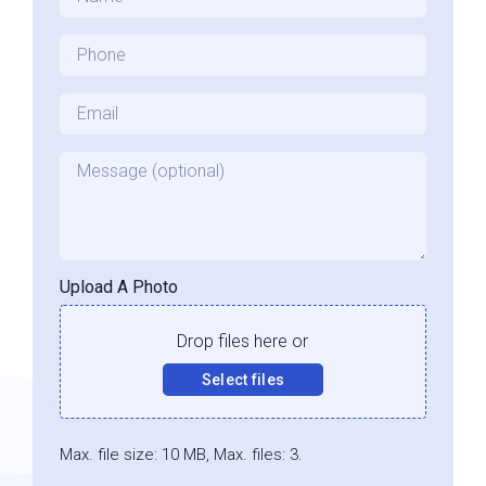
Phone
*
Email
*
Message
Upload A Photo
Drop files here or
Select files
Max. file size: 10 MB, Max. files: 3.