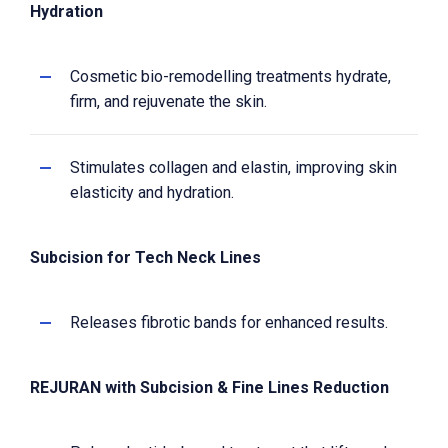
Hydration
Cosmetic bio-remodelling treatments hydrate,
firm, and rejuvenate the skin.
Stimulates collagen and elastin, improving skin
elasticity and hydration.
Subcision for Tech Neck Lines
Releases fibrotic bands for enhanced results.
REJURAN with Subcision & Fine Lines Reduction