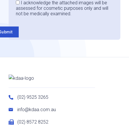
Consent
I acknowledge the attached images will be
assessed for cosmetic purposes only and will
not be medically examined.
Submit
(02) 9525 3265
info@kdaa.com.au
(02) 8572 8252