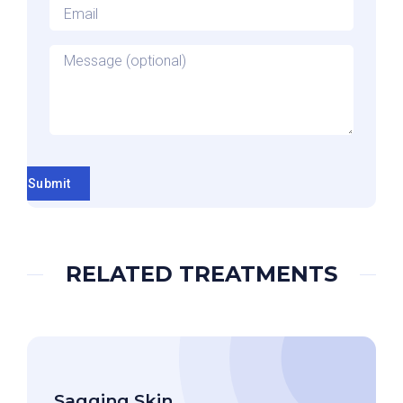
Email
*
Message
Submit
RELATED TREATMENTS
Sagging Skin