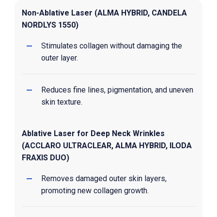
Non-Ablative Laser (ALMA HYBRID, CANDELA
NORDLYS 1550)
Stimulates collagen without damaging the
outer layer.
Reduces fine lines, pigmentation, and uneven
skin texture.
Ablative Laser for Deep Neck Wrinkles
(ACCLARO ULTRACLEAR, ALMA HYBRID, ILODA
FRAXIS DUO)
Removes damaged outer skin layers,
promoting new collagen growth.