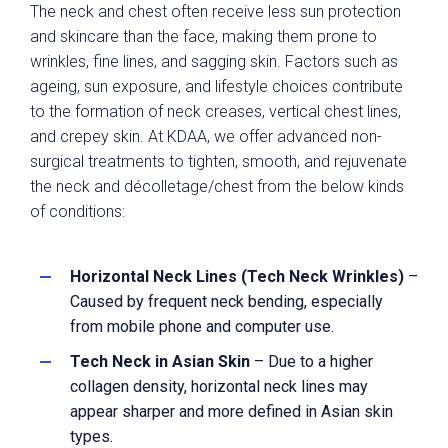
The neck and chest often receive less sun protection
and skincare than the face, making them prone to
wrinkles, fine lines, and sagging skin. Factors such as
ageing, sun exposure, and lifestyle choices contribute
to the formation of neck creases, vertical chest lines,
and crepey skin. At KDAA, we offer advanced non-
surgical treatments to tighten, smooth, and rejuvenate
the neck and décolletage/chest from the below kinds
of conditions:
Horizontal Neck Lines (Tech Neck Wrinkles)
–
Caused by frequent neck bending, especially
from mobile phone and computer use.
Tech Neck in Asian Skin
– Due to a higher
collagen density, horizontal neck lines may
appear sharper and more defined in Asian skin
types.