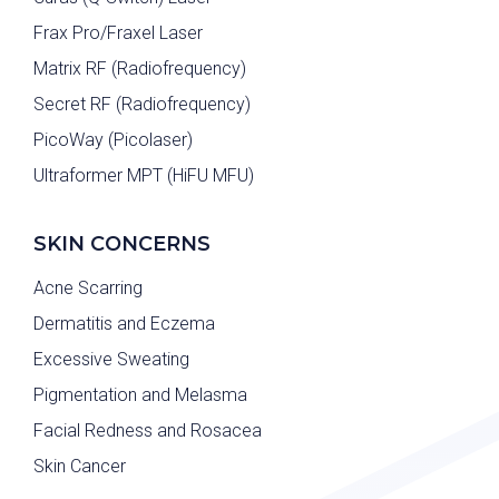
Frax Pro/Fraxel Laser
Matrix RF (Radiofrequency)
Secret RF (Radiofrequency)
PicoWay (Picolaser)
Ultraformer MPT (HiFU MFU)
SKIN CONCERNS
Acne Scarring
Dermatitis and Eczema
Excessive Sweating
Pigmentation and Melasma
Facial Redness and Rosacea
Skin Cancer