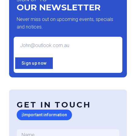
OUR NEWSLETTER
Never miss out on upcoming events, specials
and notices.
Email
*
Sign up now
GET IN TOUCH
ℹ
Important information
Name
*