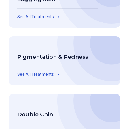
See All Treatments
Pigmentation & Redness
See All Treatments
Double Chin