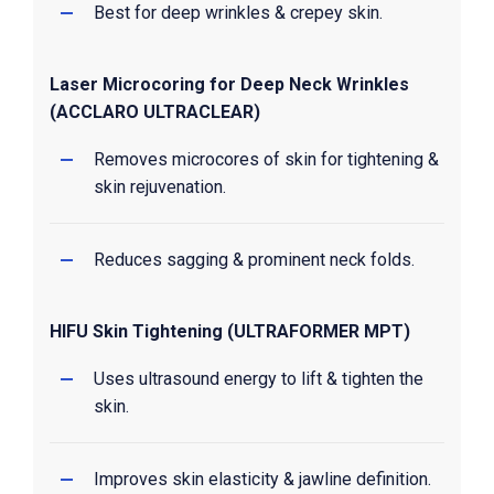
Best for deep wrinkles & crepey skin.
Laser Microcoring for Deep Neck Wrinkles
(ACCLARO ULTRACLEAR)
Removes microcores of skin for tightening &
skin rejuvenation.
Reduces sagging & prominent neck folds.
HIFU Skin Tightening (ULTRAFORMER MPT)
Uses ultrasound energy to lift & tighten the
skin.
Improves skin elasticity & jawline definition.