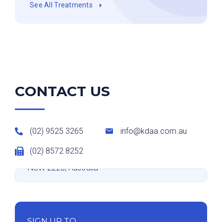
See All Treatments
CONTACT US
(02) 9525 3265
info@kdaa.com.au
(02) 8572 8252
Suite 9 level 2/531-533 Kingsway, Miranda
NSW 2228, Australia
SIGN UP TO