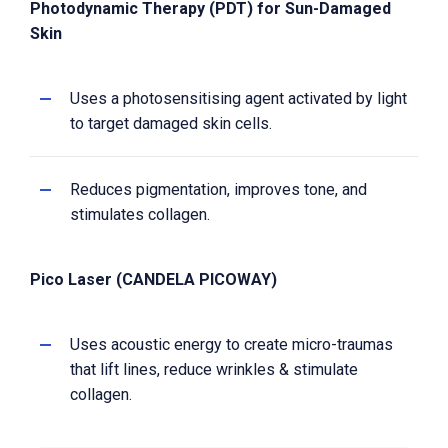
Photodynamic Therapy (PDT) for Sun-Damaged
Skin
Uses a photosensitising agent activated by light
to target damaged skin cells.
Reduces pigmentation, improves tone, and
stimulates collagen.
Pico Laser (CANDELA PICOWAY)
Uses acoustic energy to create micro-traumas
that lift lines, reduce wrinkles & stimulate
collagen.