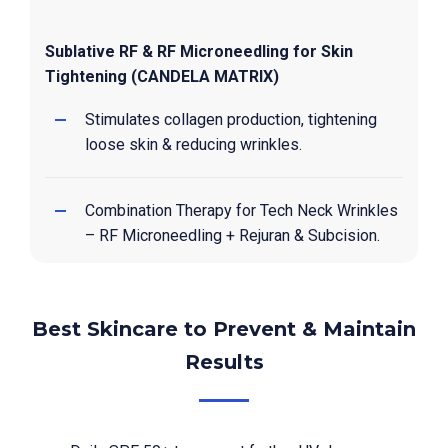
Sublative RF & RF Microneedling for Skin
Tightening (CANDELA MATRIX)
Stimulates collagen production, tightening
loose skin & reducing wrinkles.
Combination Therapy for Tech Neck Wrinkles
– RF Microneedling + Rejuran & Subcision.
Best Skincare to Prevent & Maintain
Results