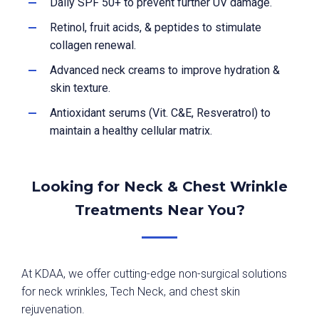
Daily SPF 50+ to prevent further UV damage.
Retinol, fruit acids, & peptides to stimulate
collagen renewal.
Advanced neck creams to improve hydration &
skin texture.
Antioxidant serums (Vit. C&E, Resveratrol) to
maintain a healthy cellular matrix.
Looking for Neck & Chest Wrinkle
Treatments Near You?
At KDAA, we offer cutting-edge non-surgical solutions
for neck wrinkles, Tech Neck, and chest skin
rejuvenation.