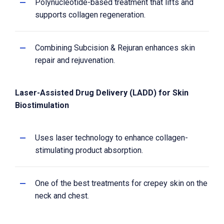
Polynucleotide-based treatment that lifts and
supports collagen regeneration.
Combining Subcision & Rejuran enhances skin
repair and rejuvenation.
Laser-Assisted Drug Delivery (LADD) for Skin
Biostimulation
Uses laser technology to enhance collagen-
stimulating product absorption.
One of the best treatments for crepey skin on the
neck and chest.