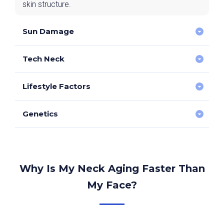
skin structure.
Sun Damage
Tech Neck
UV exposure accelerates skin ageing and
pigmentation.
Lifestyle Factors
Repeated neck bending contributes to deep horizontal
wrinkles.
Genetics
Smoking/vaping, dehydration, and poor skincare
exacerbate skin ageing.
Some individuals are prone to earlier skin laxity.
Why Is My Neck Aging Faster Than
My Face?