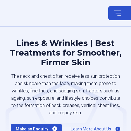
Skip
to
content
Lines & Wrinkles | Best
Treatments for Smoother,
Firmer Skin
The neck and chest often receive less sun protection
and skincare than the face, making them prone to
wrinkles, fine lines, and sagging skin. Factors such as
ageing, sun exposure, and lifestyle choices contribute
to the formation of neck creases, vertical chest lines,
and crepey skin.
Make an Enquiry
Learn More About Us