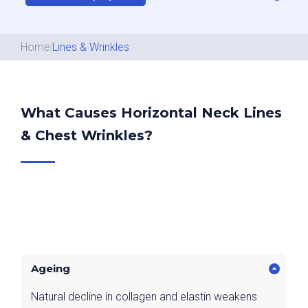
Home
|
Lines & Wrinkles
What Causes Horizontal Neck Lines
& Chest Wrinkles?
Ageing
Natural decline in collagen and elastin weakens