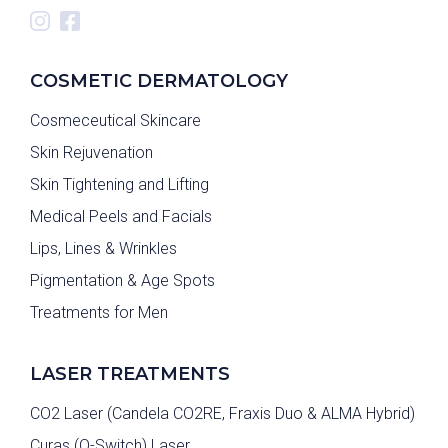
COSMETIC DERMATOLOGY
Cosmeceutical Skincare
Skin Rejuvenation
Skin Tightening and Lifting
Medical Peels and Facials
Lips, Lines & Wrinkles
Pigmentation & Age Spots
Treatments for Men
LASER TREATMENTS
CO2 Laser (Candela CO2RE, Fraxis Duo & ALMA Hybrid)
Curas (Q-Switch) Laser